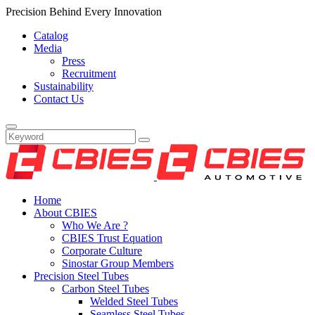
Precision Behind Every Innovation
Catalog
Media
Press
Recruitment
Sustainability
Contact Us
Home
About CBIES
Who We Are ?
CBIES Trust Equation
Corporate Culture
Sinostar Group Members
Precision Steel Tubes
Carbon Steel Tubes
Welded Steel Tubes
Seamless Steel Tubes