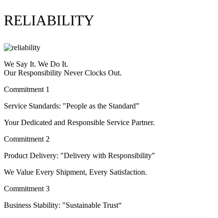
RELIABILITY
We Say It. We Do It.
Our Responsibility Never Clocks Out.
Commitment 1
Service Standards: "People as the Standard”
Your Dedicated and Responsible Service Partner.
Commitment 2
Product Delivery: "Delivery with Responsibility"
We Value Every Shipment, Every Satisfaction.
Commitment 3
Business Stability: "Sustainable Trust“