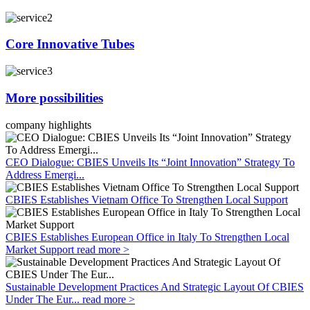
Core Innovative Tubes
More possibilities
company highlights
CEO Dialogue: CBIES Unveils Its “Joint Innovation” Strategy To
Address Emergi...
CBIES Establishes Vietnam Office To Strengthen Local Support
CBIES Establishes European Office in Italy To Strengthen Local
Market Support
read more >
Sustainable Development Practices And Strategic Layout Of CBIES
Under The Eur...
read more >