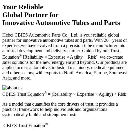
Your Reliable
Global Partner for
Innovative Automotive Tubes and Parts
Hebei CBIES Automotive Parts Co., Ltd. is your reliable global
partner for innovative automotive tubes and parts. With 20+ years of
expertise, we have evolved from a precision-tube manufacturer into
a trusted development and delivery partner. Guided by our Trust
®
Equation
[Reliability × Expertise × Agility ÷ Risk], we co-create
safer solutions for the new-energy era and beyond. Our products are
applied across automotive, industrial machinery, medical equipment
and other sectors, with exports to North America, Europe, Southeast
Asia, and more.
®
CBIES Trust Equation
= (Reliability × Expertise × Agility) ÷ Risk
As a model that quantifies the core drivers of trust, it provides a
practical framework to help individuals and organizations
systematically build and strengthen trust.
®
​CBIES Trust Equation