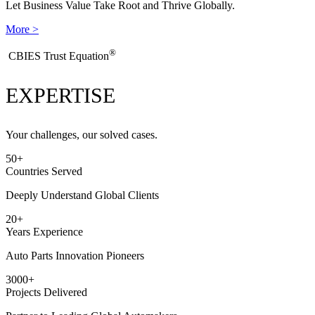
Let Business Value Take Root and Thrive Globally.
More >
®
​CBIES Trust Equation
EXPERTISE
Your challenges, our solved cases.
50
+
Countries Served
Deeply Understand Global Clients
20
+
Years Experience
Auto Parts Innovation Pioneers
3000
+
Projects Delivered