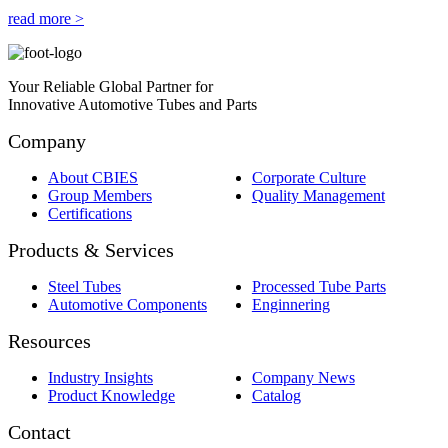
read more >
Your Reliable Global Partner for
Innovative Automotive Tubes and Parts
Company
About CBIES
Corporate Culture
Group Members
Quality Management
Certifications
Products & Services
Steel Tubes
Processed Tube Parts
Automotive Components
Enginnering
Resources
Industry Insights
Company News
Product Knowledge
Catalog
Contact