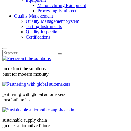
Equipment
Manufacturing Equipment
Processing Equipment
Quality Management
Quality Management System
Testing Instruments
Quality Inspection
Certifications
precision tube solutions
built for modern mobility
partnering with global automakers
trust built to last
sustainable supply chain
greener automotive future