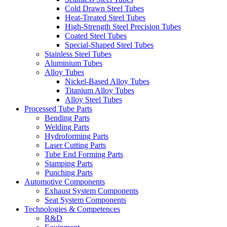
Cold Drawn Steel Tubes
Heat-Treated Steel Tubes
High-Strength Steel Precision Tubes
Coated Steel Tubes
Special-Shaped Steel Tubes
Stainless Steel Tubes
Aluminium Tubes
Alloy Tubes
Nickel-Based Alloy Tubes
Titanium Alloy Tubes
Alloy Steel Tubes
Processed Tube Parts
Bending Parts
Welding Parts
Hydroforming Parts
Laser Cutting Parts
Tube End Forming Parts
Stamping Parts
Punching Parts
Automotive Components
Exhaust System Components
Seat System Components
Technologies & Competences
R&D