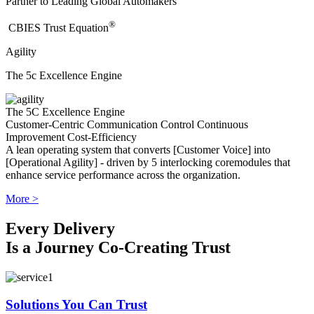
Partner to Leading Global Automakers
®
​CBIES Trust Equation
Agility
The 5c Excellence Engine
The 5C Excellence Engine
Customer-Centric
Communication
Control
Continuous
Improvement
Cost-Efficiency
A lean operating system that converts [Customer Voice] into
[Operational Agility] - driven by 5 interlocking coremodules that
enhance service performance across the organization.
More >
Every Delivery
Is a Journey Co-Creating Trust
Solutions You Can Trust