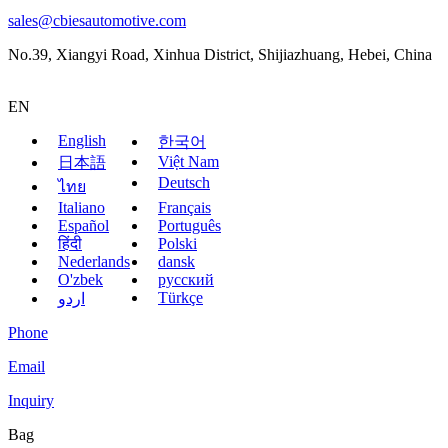
sales@cbiesautomotive.com
No.39, Xiangyi Road, Xinhua District, Shijiazhuang, Hebei, China
EN
English
한국어
Việt Nam
日本語
Deutsch
ไทย
Italiano
Français
Español
Português
हिंदी
Polski
Nederlands
dansk
O'zbek
русский
Türkçe
اردو
Phone
Email
Inquiry
Bag