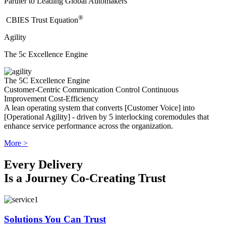
Partner to Leading Global Automakers
®
​CBIES Trust Equation
Agility
The 5c Excellence Engine
The 5C Excellence Engine
Customer-Centric
Communication
Control
Continuous
Improvement
Cost-Efficiency
A lean operating system that converts [Customer Voice] into
[Operational Agility] - driven by 5 interlocking coremodules that
enhance service performance across the organization.
More >
Every Delivery
Is a Journey Co-Creating Trust
Solutions You Can Trust