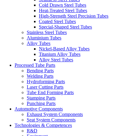
Cold Drawn Steel Tubes
Heat-Treated Steel Tubes
High-Strength Steel Precision Tubes
Coated Steel Tubes
Special-Shaped Steel Tubes
Stainless Steel Tubes
Aluminium Tubes
Alloy Tubes
Nickel-Based Alloy Tubes
Titanium Alloy Tubes
Alloy Steel Tubes
Processed Tube Parts
Bending Parts
Welding Parts
Hydroforming Parts
Laser Cutting Parts
Tube End Forming Parts
Stamping Parts
Punching Parts
Automotive Components
Exhaust System Components
Seat System Components
Technologies & Competences
R&D