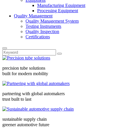
Equipment
Manufacturing Equipment
Processing Equipment
Quality Management
Quality Management System
Testing Instruments
Quality Inspection
Certifications
precision tube solutions
built for modern mobility
partnering with global automakers
trust built to last
sustainable supply chain
greener automotive future