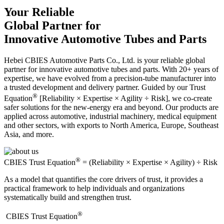
Your Reliable
Global Partner for
Innovative Automotive Tubes and Parts
Hebei CBIES Automotive Parts Co., Ltd. is your reliable global
partner for innovative automotive tubes and parts. With 20+ years of
expertise, we have evolved from a precision-tube manufacturer into
a trusted development and delivery partner. Guided by our Trust
®
Equation
[Reliability × Expertise × Agility ÷ Risk], we co-create
safer solutions for the new-energy era and beyond. Our products are
applied across automotive, industrial machinery, medical equipment
and other sectors, with exports to North America, Europe, Southeast
Asia, and more.
®
CBIES Trust Equation
= (Reliability × Expertise × Agility) ÷ Risk
As a model that quantifies the core drivers of trust, it provides a
practical framework to help individuals and organizations
systematically build and strengthen trust.
®
​CBIES Trust Equation