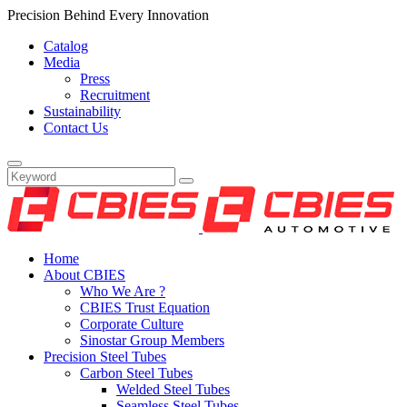
Precision Behind Every Innovation
Catalog
Media
Press
Recruitment
Sustainability
Contact Us
Home
About CBIES
Who We Are ?
CBIES Trust Equation
Corporate Culture
Sinostar Group Members
Precision Steel Tubes
Carbon Steel Tubes
Welded Steel Tubes
Seamless Steel Tubes