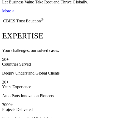
Let Business Value Take Root and Thrive Globally.
More >
®
​CBIES Trust Equation
EXPERTISE
Your challenges, our solved cases.
50
+
Countries Served
Deeply Understand Global Clients
20
+
Years Experience
Auto Parts Innovation Pioneers
3000
+
Projects Delivered