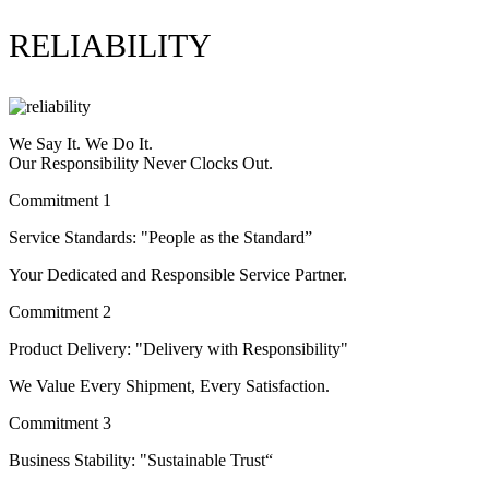
RELIABILITY
We Say It. We Do It.
Our Responsibility Never Clocks Out.
Commitment 1
Service Standards: "People as the Standard”
Your Dedicated and Responsible Service Partner.
Commitment 2
Product Delivery: "Delivery with Responsibility"
We Value Every Shipment, Every Satisfaction.
Commitment 3
Business Stability: "Sustainable Trust“