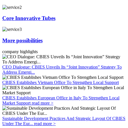
Core Innovative Tubes
More possibilities
company highlights
CEO Dialogue: CBIES Unveils Its “Joint Innovation” Strategy To
Address Emergi...
CBIES Establishes Vietnam Office To Strengthen Local Support
CBIES Establishes European Office in Italy To Strengthen Local
Market Support
read more >
Sustainable Development Practices And Strategic Layout Of CBIES
Under The Eur...
read more >