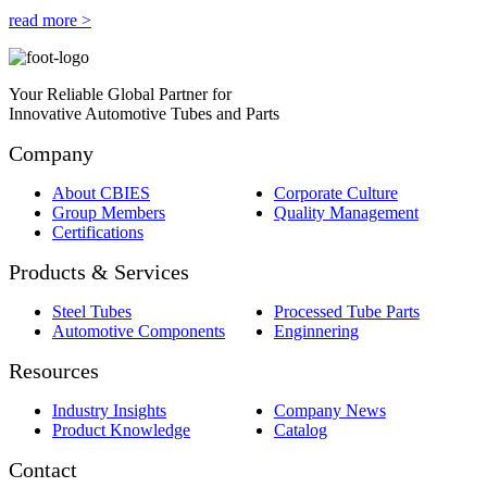
read more >
Your Reliable Global Partner for
Innovative Automotive Tubes and Parts
Company
About CBIES
Corporate Culture
Group Members
Quality Management
Certifications
Products & Services
Steel Tubes
Processed Tube Parts
Automotive Components
Enginnering
Resources
Industry Insights
Company News
Product Knowledge
Catalog
Contact