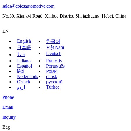
sales@cbiesautomotive.com
No.39, Xiangyi Road, Xinhua District, Shijiazhuang, Hebei, China
EN
English
한국어
Việt Nam
日本語
Deutsch
ไทย
Italiano
Français
Español
Português
हिंदी
Polski
Nederlands
dansk
O'zbek
русский
Türkçe
اردو
Phone
Email
Inquiry
Bag