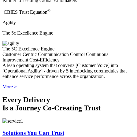
Partner to Leading Global Automakers
®
​CBIES Trust Equation
Agility
The 5c Excellence Engine
The 5C Excellence Engine
Customer-Centric
Communication
Control
Continuous
Improvement
Cost-Efficiency
A lean operating system that converts [Customer Voice] into
[Operational Agility] - driven by 5 interlocking coremodules that
enhance service performance across the organization.
More >
Every Delivery
Is a Journey Co-Creating Trust
Solutions You Can Trust