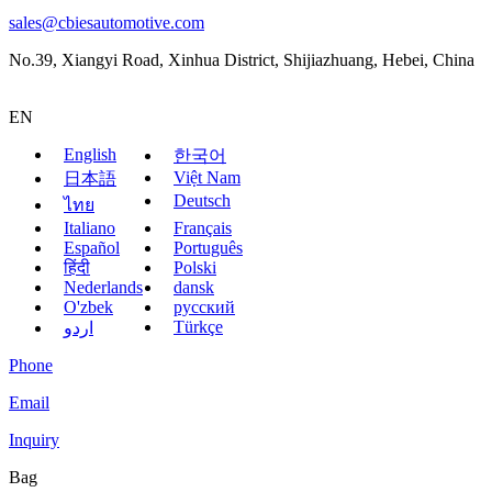
sales@cbiesautomotive.com
No.39, Xiangyi Road, Xinhua District, Shijiazhuang, Hebei, China
EN
English
한국어
Việt Nam
日本語
Deutsch
ไทย
Italiano
Français
Español
Português
हिंदी
Polski
Nederlands
dansk
O'zbek
русский
Türkçe
اردو
Phone
Email
Inquiry
Bag