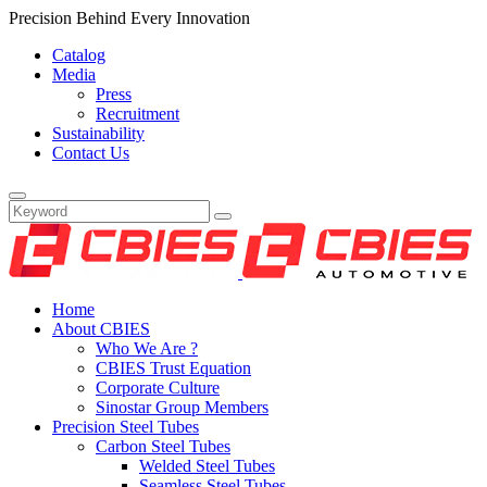
Precision Behind Every Innovation
Catalog
Media
Press
Recruitment
Sustainability
Contact Us
Home
About CBIES
Who We Are ?
CBIES Trust Equation
Corporate Culture
Sinostar Group Members
Precision Steel Tubes
Carbon Steel Tubes
Welded Steel Tubes
Seamless Steel Tubes