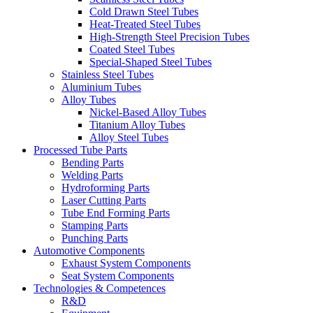
Cold Drawn Steel Tubes
Heat-Treated Steel Tubes
High-Strength Steel Precision Tubes
Coated Steel Tubes
Special-Shaped Steel Tubes
Stainless Steel Tubes
Aluminium Tubes
Alloy Tubes
Nickel-Based Alloy Tubes
Titanium Alloy Tubes
Alloy Steel Tubes
Processed Tube Parts
Bending Parts
Welding Parts
Hydroforming Parts
Laser Cutting Parts
Tube End Forming Parts
Stamping Parts
Punching Parts
Automotive Components
Exhaust System Components
Seat System Components
Technologies & Competences
R&D