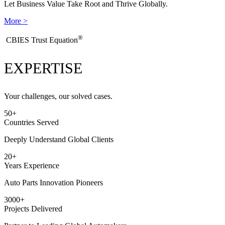
Let Business Value Take Root and Thrive Globally.
More >
®
​CBIES Trust Equation
EXPERTISE
Your challenges, our solved cases.
50
+
Countries Served
Deeply Understand Global Clients
20
+
Years Experience
Auto Parts Innovation Pioneers
3000
+
Projects Delivered