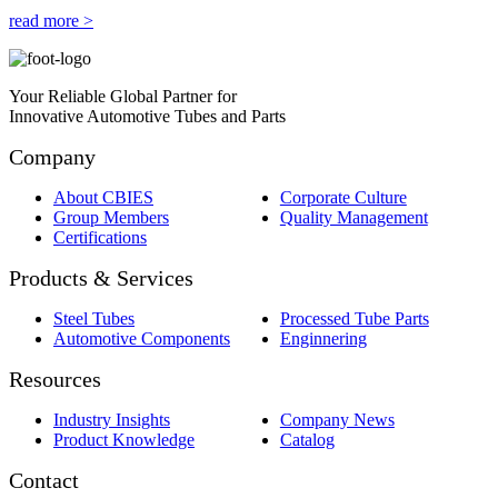
read more >
Your Reliable Global Partner for
Innovative Automotive Tubes and Parts
Company
About CBIES
Corporate Culture
Group Members
Quality Management
Certifications
Products & Services
Steel Tubes
Processed Tube Parts
Automotive Components
Enginnering
Resources
Industry Insights
Company News
Product Knowledge
Catalog
Contact