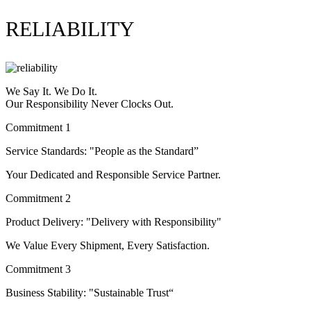
RELIABILITY
We Say It. We Do It.
Our Responsibility Never Clocks Out.
Commitment 1
Service Standards: "People as the Standard”
Your Dedicated and Responsible Service Partner.
Commitment 2
Product Delivery: "Delivery with Responsibility"
We Value Every Shipment, Every Satisfaction.
Commitment 3
Business Stability: "Sustainable Trust“