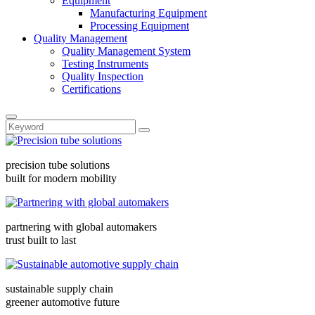
Equipment
Manufacturing Equipment
Processing Equipment
Quality Management
Quality Management System
Testing Instruments
Quality Inspection
Certifications
precision tube solutions
built for modern mobility
partnering with global automakers
trust built to last
sustainable supply chain
greener automotive future