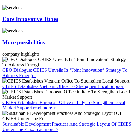
Core Innovative Tubes
More possibilities
company highlights
CEO Dialogue: CBIES Unveils Its “Joint Innovation” Strategy To
Address Emergi...
CBIES Establishes Vietnam Office To Strengthen Local Support
CBIES Establishes European Office in Italy To Strengthen Local
Market Support
read more >
Sustainable Development Practices And Strategic Layout Of CBIES
Under The Eur...
read more >