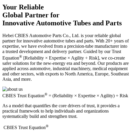
Your Reliable
Global Partner for
Innovative Automotive Tubes and Parts
Hebei CBIES Automotive Parts Co., Ltd. is your reliable global
partner for innovative automotive tubes and parts. With 20+ years of
expertise, we have evolved from a precision-tube manufacturer into
a trusted development and delivery partner. Guided by our Trust
®
Equation
[Reliability × Expertise × Agility ÷ Risk], we co-create
safer solutions for the new-energy era and beyond. Our products are
applied across automotive, industrial machinery, medical equipment
and other sectors, with exports to North America, Europe, Southeast
Asia, and more.
®
CBIES Trust Equation
= (Reliability × Expertise × Agility) ÷ Risk
As a model that quantifies the core drivers of trust, it provides a
practical framework to help individuals and organizations
systematically build and strengthen trust.
®
​CBIES Trust Equation